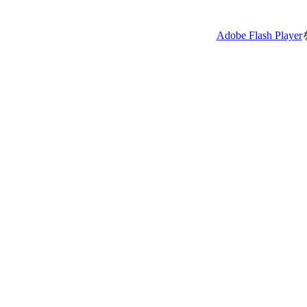
Adobe Flash Player